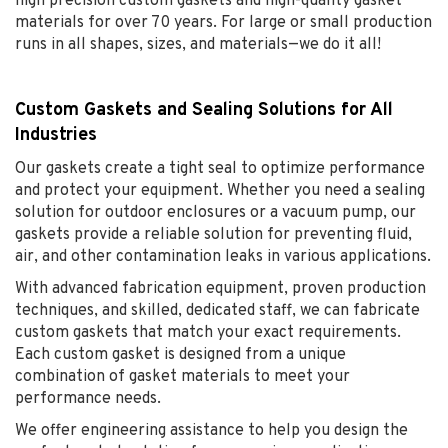
high precision custom gaskets and high-quality gasket
materials for over 70 years. For large or small production
runs in all shapes, sizes, and materials—we do it all!
Custom Gaskets and Sealing Solutions for All
Industries
Our gaskets create a tight seal to optimize performance
and protect your equipment. Whether you need a sealing
solution for outdoor enclosures or a vacuum pump, our
gaskets provide a reliable solution for preventing fluid,
air, and other contamination leaks in various applications.
With advanced fabrication equipment, proven production
techniques, and skilled, dedicated staff, we can fabricate
custom gaskets that match your exact requirements.
Each custom gasket is designed from a unique
combination of gasket materials to meet your
performance needs.
We offer engineering assistance to help you design the