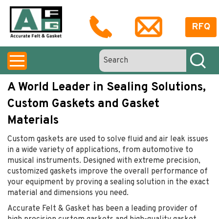
RFQ
A World Leader in Sealing Solutions,
Custom Gaskets and Gasket
Materials
Custom gaskets are used to solve fluid and air leak issues
in a wide variety of applications, from automotive to
musical instruments. Designed with extreme precision,
customized gaskets improve the overall performance of
your equipment by proving a sealing solution in the exact
material and dimensions you need.
Accurate Felt & Gasket has been a leading provider of