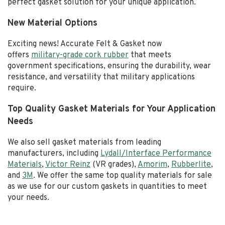
perfect gasket solution for your unique application.
New Material Options
Exciting news! Accurate Felt & Gasket now
offers
military-grade cork rubber
that meets
government specifications, ensuring the durability, wear
resistance, and versatility that military applications
require.
Top Quality Gasket Materials for Your Application
Needs
We also sell gasket materials from leading
manufacturers, including
Lydall/Interface Performance
Materials
,
Victor Reinz
(VR grades),
Amorim
,
Rubberlite
,
and
3M
. We offer the same top quality materials for sale
as we use for our custom gaskets in quantities to meet
your needs.