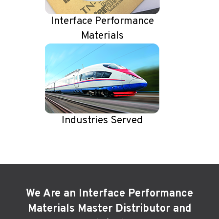
Interface Performance
Materials
Industries Served
We Are an Interface Performance
Materials Master Distributor and