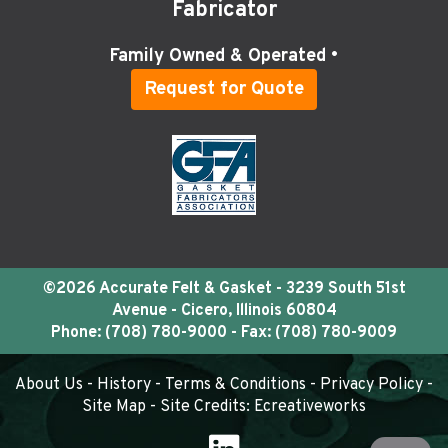
Fabricator
Family Owned & Operated •
Request for Quote
©2026 Accurate Felt & Gasket - 3239 South 51st
Avenue - Cicero, Illinois 60804
Phone:
(708) 780-9000
- Fax: (708) 780-9009
About Us
-
History
-
Terms & Conditions
-
Privacy Policy
-
Site Map
- Site Credits:
Ecreativeworks