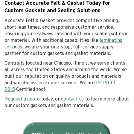
Contact Accurate Felt & Gasket Today for
Custom Gaskets and Sealing Solutions
Accurate Felt & Gasket provides competitive pricing,
short lead times, and responsive customer service,
ensuring you’re always satisfied with your sealing solution
or material. With additional capabilities like
laminating
services
, we are your one-stop, full-service supply
partner for custom gaskets and gasket materials.
Centrally located near Chicago, Illinois, we serve clients
all across the United States and around the world. We’ve
built our reputation on quality products and materials
and world-class customer service. We are
ISO 9001:
2015
Certified too!
Request a quote
today, or
contact us
to learn more about
our custom gaskets and gasket materials.