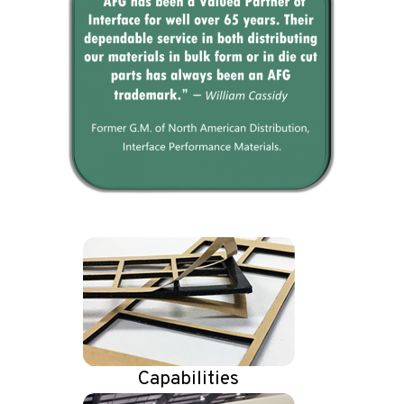
Capabilities