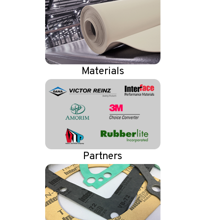
Materials
Partners