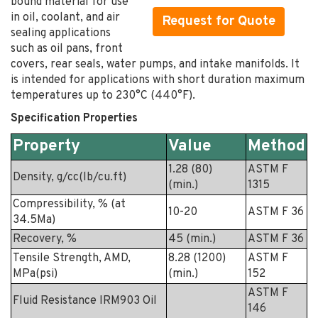
bound material for use
in oil, coolant, and air
Request for Quote
sealing applications
such as oil pans, front
covers, rear seals, water pumps, and intake manifolds. It
is intended for applications with short duration maximum
temperatures up to 230°C (440°F).
Specification Properties
Property
Value
Method
1.28 (80)
ASTM F
Density, g/cc(lb/cu.ft)
(min.)
1315
Compressibility, % (at
10-20
ASTM F 36
34.5Ma)
Recovery, %
45 (min.)
ASTM F 36
Tensile Strength, AMD,
8.28 (1200)
ASTM F
MPa(psi)
(min.)
152
ASTM F
Fluid Resistance IRM903 Oil
146