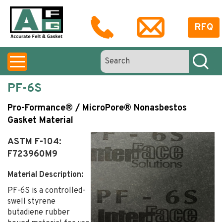
RFQ
PF-6S
Pro-Formance® / MicroPore® Nonasbestos
Gasket Material
ASTM F-104:
F723960M9
Material Description:
PF-6S is a controlled-
swell styrene
butadiene rubber