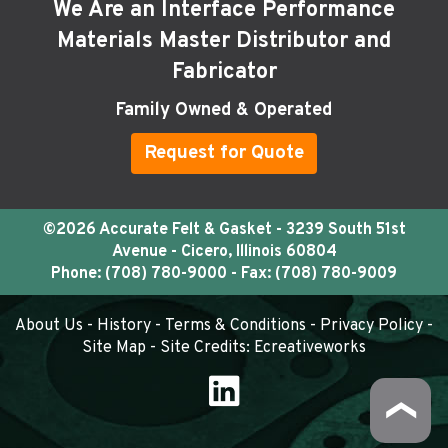
We Are an Interface Performance
Materials Master Distributor and
Fabricator
Family Owned & Operated
Request for Quote
©2026 Accurate Felt & Gasket - 3239 South 51st
Avenue - Cicero, Illinois 60804
Phone:
(708) 780-9000
- Fax: (708) 780-9009
About Us
-
History
-
Terms & Conditions
-
Privacy Policy
-
Site Map
- Site Credits:
Ecreativeworks
❯