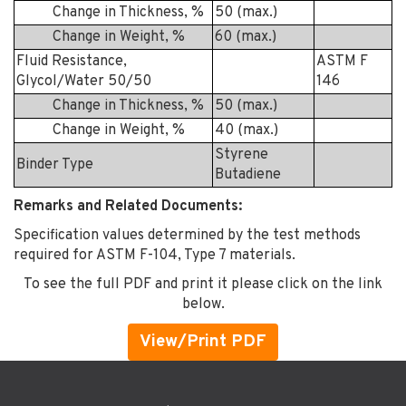
Change in Thickness, %
50 (max.)
Change in Weight, %
60 (max.)
Fluid Resistance,
ASTM F
Glycol/Water 50/50
146
Change in Thickness, %
50 (max.)
Change in Weight, %
40 (max.)
Styrene
Binder Type
Butadiene
Remarks and Related Documents:
Specification values determined by the test methods
required for ASTM F-104, Type 7 materials.
To see the full PDF and print it please click on the link
below.
View/Print PDF