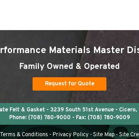
rformance Materials Master Dis
Family Owned & Operated
Request for Quote
e Felt & Gasket - 3239 South 51st Avenue - Cicero, 
Phone:
(708) 780-9000
- Fax: (708) 780-9009
Terms & Conditions
-
Privacy Policy
-
Site Map
- Site Cr