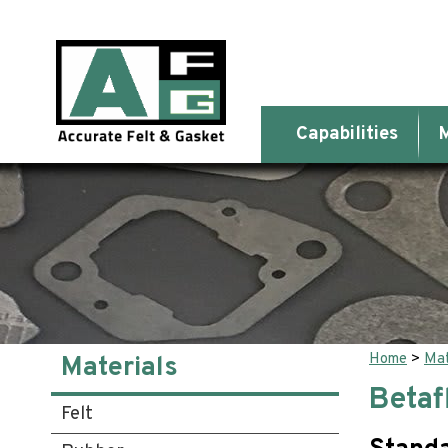
Capabilities
M
Home
>
Mat
Materials
Betaf
Felt