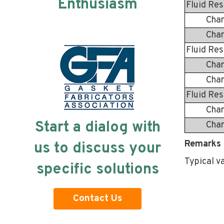
Enthusiasm
Fluid Res
Change 
Change 
Fluid Res
Change 
Change 
Fluid Res
Change 
Start a dialog with
Change 
Remarks 
us to discuss your
Typical v
specific solutions
Contact Us