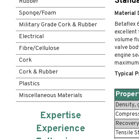
Standa
Rubber
Sponge/Foam
Material 
Betaflex 6
Military Grade Cork & Rubber
excellent 
Electrical
volume fl
valve bod
Fibre/Cellulose
engine sea
Cork
maximum 
Cork & Rubber
Typical P
Plastics
Proper
Miscellaneous Materials
Density, 
Expertise
Compressi
Recovery
Experience
Tensile S