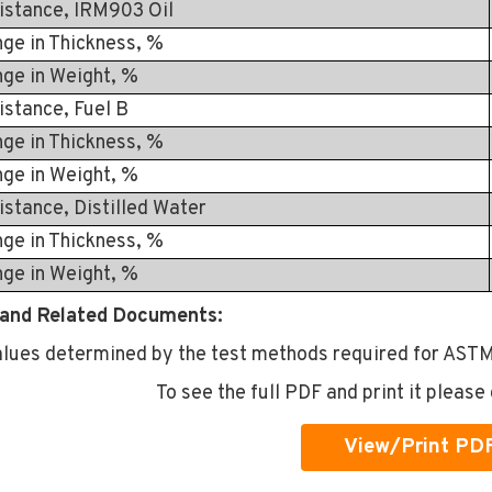
istance, IRM903 Oil
in Thickness, %
in Weight, %
istance, Fuel B
in Thickness, %
in Weight, %
istance, Distilled Water
in Thickness, %
in Weight, %
and Related Documents:
alues determined by the test methods required for ASTM
To see the full PDF and print it please 
View/Print PD