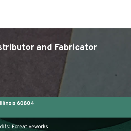
tributor and Fabricator
Illinois 60804
edits:
Ecreativeworks