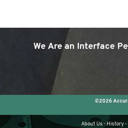
We Are an Interface Pe
©2026 Accurat
About Us
-
History
-