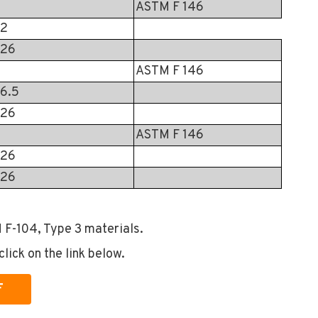
ASTM F 146
2
26
ASTM F 146
6.5
26
ASTM F 146
26
26
 F-104, Type 3 materials.
click on the link below.
F