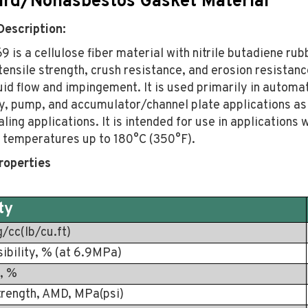
rd/Nonasbestos Gasket Material
Description:
9 is a cellulose fiber material with nitrile butadiene rubb
tensile strength, crush resistance, and erosion resistanc
uid flow and impingement. It is used primarily in automa
y, pump, and accumulator/channel plate applications as 
ling applications. It is intended for use in applications 
temperatures up to 180°C (350°F).
roperties
ty
g/cc(lb/cu.ft)
bility, % (at 6.9MPa)
, %
trength, AMD, MPa(psi)