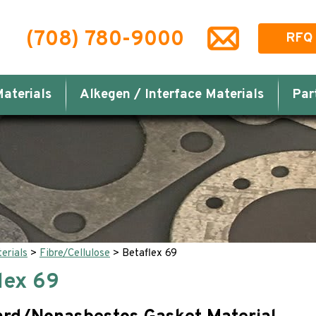
(708) 780-9000
RFQ
aterials
Alkegen / Interface Materials
Par
erials
>
Fibre/Cellulose
>
Betaflex 69
lex 69