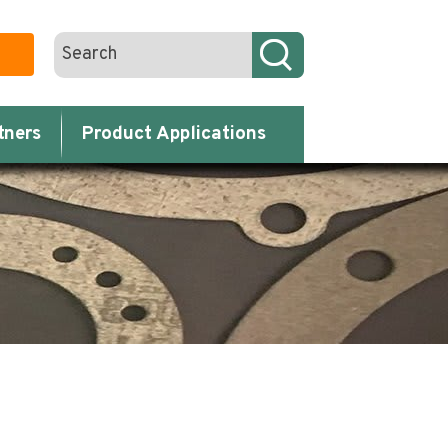
tners
Product Applications