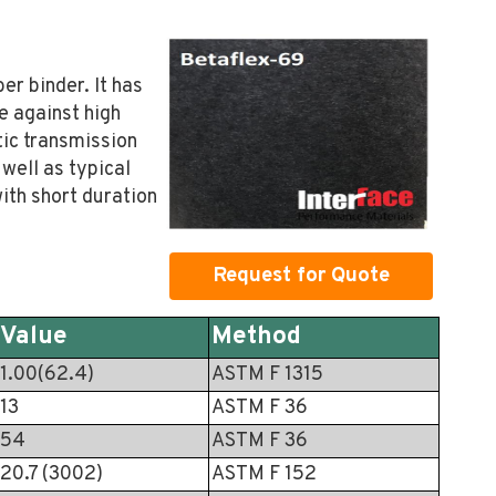
er binder. It has
e against high
tic transmission
well as typical
with short duration
Request for Quote
Value
Method
1.00(62.4)
ASTM F 1315
13
ASTM F 36
54
ASTM F 36
20.7 (3002)
ASTM F 152