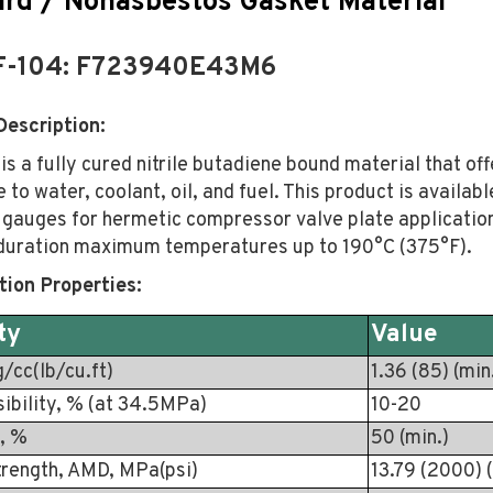
rd / Nonasbestos Gasket Material
F-104: F723940E43M6
Description:
s a fully cured nitrile butadiene bound material that off
 to water, coolant, oil, and fuel. This product is availabl
 gauges for hermetic compressor valve plate application
 duration maximum temperatures up to 190°C (375°F).
tion Properties:
ty
Value
g/cc(lb/cu.ft)
1.36 (85) (min
ibility, % (at 34.5MPa)
10-20
, %
50 (min.)
trength, AMD, MPa(psi)
13.79 (2000) (