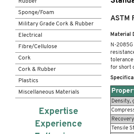
Standa
Rubber
Sponge/Foam
ASTM 
Military Grade Cork & Rubber
Material 
Electrical
N-2085G i
Fibre/Cellulose
resistance
Cork
tolerance
for short
Cork & Rubber
Specifica
Plastics
Proper
Miscellaneous Materials
Density, 
Expertise
Compress
Recovery
Experience
Tensile S