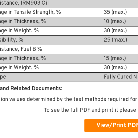
istance, IRM903 Oil
n Tensile Strength, %
35 (max.)
in Thickness, %
10 (max.)
in Weight, %
30 (max.)
bility, %
25 (max.)
istance, Fuel B %
in Thickness, %
15 (max.)
in Weight, %
30 (max.)
ype
Fully Cured N
and Related Documents:
tion values determined by the test methods required for
To see the full PDF and print it please 
View/Print PD