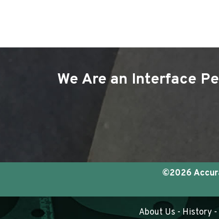
We Are an Interface Pe
©2026 Accurat
About Us
-
History
-