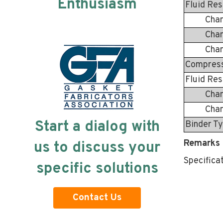
Enthusiasm
Fluid Res
Change i
Change 
Change 
Compressi
Fluid Res
Change 
Change 
Start a dialog with
Binder T
Remarks 
us to discuss your
Specifica
specific solutions
Contact Us