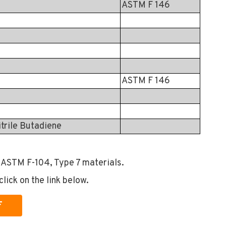
ASTM F 146
ASTM F 146
itrile Butadiene
 ASTM F-104, Type 7 materials.
click on the link below.
F