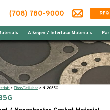
(708) 780-9000
RFQ
aterials
Alkegen / Interface Materials
Par
erials
>
Fibre/Cellulose
>
N-2085G
85G