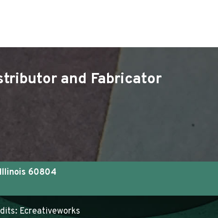
tributor and Fabricator
Illinois 60804
edits:
Ecreativeworks