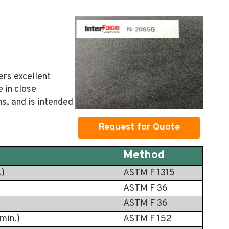
ers excellent
e in close
s, and is intended
Request for Quote
Method
.)
ASTM F 1315
ASTM F 36
ASTM F 36
min.)
ASTM F 152