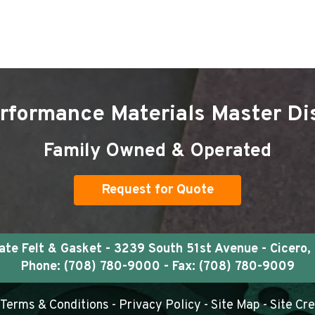
rformance Materials Master Dis
Family Owned & Operated
Request for Quote
e Felt & Gasket - 3239 South 51st Avenue - Cicero, 
Phone:
(708) 780-9000
- Fax: (708) 780-9009
Terms & Conditions
-
Privacy Policy
-
Site Map
- Site Cr