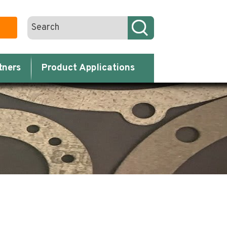
tners
Product Applications