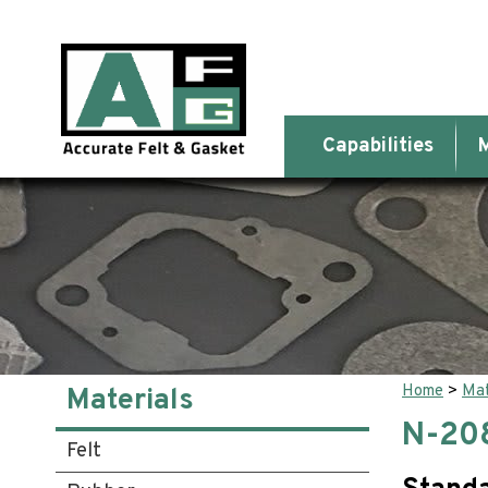
Capabilities
M
Home
>
Mat
Materials
N-20
Felt